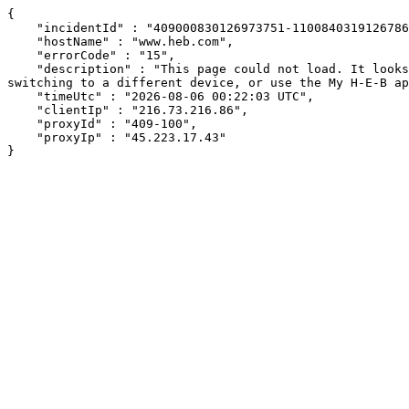
{

    "incidentId" : "409000830126973751-110084031912678604",

    "hostName" : "www.heb.com",

    "errorCode" : "15",

    "description" : "This page could not load. It looks like an ad blocker, antivirus software, VPN, or firewall may be causing an issue. Try changing your settings, 
switching to a different device, or use the My H-E-B ap
    "timeUtc" : "2026-08-06 00:22:03 UTC",

    "clientIp" : "216.73.216.86",

    "proxyId" : "409-100",

    "proxyIp" : "45.223.17.43"

}