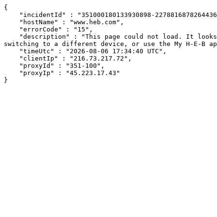
{

    "incidentId" : "351000180133930898-22788168782644362",

    "hostName" : "www.heb.com",

    "errorCode" : "15",

    "description" : "This page could not load. It looks like an ad blocker, antivirus software, VPN, or firewall may be causing an issue. Try changing your settings, 
switching to a different device, or use the My H-E-B ap
    "timeUtc" : "2026-08-06 17:34:40 UTC",

    "clientIp" : "216.73.217.72",

    "proxyId" : "351-100",

    "proxyIp" : "45.223.17.43"

}