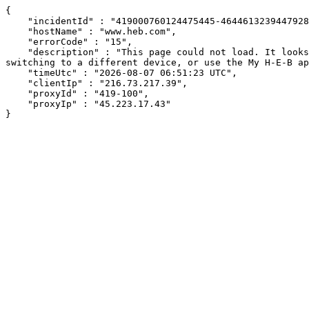
{

    "incidentId" : "419000760124475445-464461323944792849",

    "hostName" : "www.heb.com",

    "errorCode" : "15",

    "description" : "This page could not load. It looks like an ad blocker, antivirus software, VPN, or firewall may be causing an issue. Try changing your settings, 
switching to a different device, or use the My H-E-B ap
    "timeUtc" : "2026-08-07 06:51:23 UTC",

    "clientIp" : "216.73.217.39",

    "proxyId" : "419-100",

    "proxyIp" : "45.223.17.43"

}