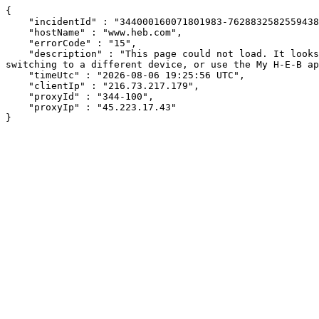
{

    "incidentId" : "344000160071801983-76288325825594380",

    "hostName" : "www.heb.com",

    "errorCode" : "15",

    "description" : "This page could not load. It looks like an ad blocker, antivirus software, VPN, or firewall may be causing an issue. Try changing your settings, 
switching to a different device, or use the My H-E-B ap
    "timeUtc" : "2026-08-06 19:25:56 UTC",

    "clientIp" : "216.73.217.179",

    "proxyId" : "344-100",

    "proxyIp" : "45.223.17.43"

}