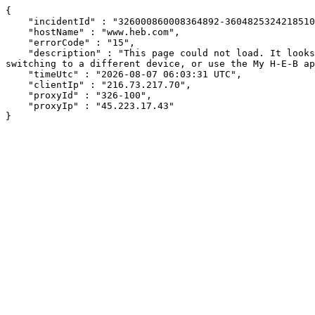
{

    "incidentId" : "326000860008364892-36048253242185104",

    "hostName" : "www.heb.com",

    "errorCode" : "15",

    "description" : "This page could not load. It looks like an ad blocker, antivirus software, VPN, or firewall may be causing an issue. Try changing your settings, 
switching to a different device, or use the My H-E-B ap
    "timeUtc" : "2026-08-07 06:03:31 UTC",

    "clientIp" : "216.73.217.70",

    "proxyId" : "326-100",

    "proxyIp" : "45.223.17.43"

}