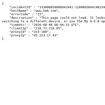
{

    "incidentId" : "333000850088942441-21096656041481542",

    "hostName" : "www.heb.com",

    "errorCode" : "15",

    "description" : "This page could not load. It looks like an ad blocker, antivirus software, VPN, or firewall may be causing an issue. Try changing your settings, 
switching to a different device, or use the My H-E-B ap
    "timeUtc" : "2026-08-08 06:46:32 UTC",

    "clientIp" : "216.73.216.85",

    "proxyId" : "333-100",

    "proxyIp" : "45.223.17.43"

}