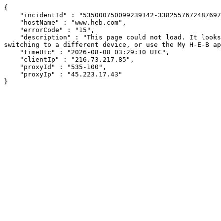
{

    "incidentId" : "535000750099239142-338255767248769744",

    "hostName" : "www.heb.com",

    "errorCode" : "15",

    "description" : "This page could not load. It looks like an ad blocker, antivirus software, VPN, or firewall may be causing an issue. Try changing your settings, 
switching to a different device, or use the My H-E-B ap
    "timeUtc" : "2026-08-08 03:29:10 UTC",

    "clientIp" : "216.73.217.85",

    "proxyId" : "535-100",

    "proxyIp" : "45.223.17.43"

}