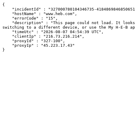
{

    "incidentId" : "327000780104346735-418486984685065106",

    "hostName" : "www.heb.com",

    "errorCode" : "15",

    "description" : "This page could not load. It looks like an ad blocker, antivirus software, VPN, or firewall may be causing an issue. Try changing your settings, 
switching to a different device, or use the My H-E-B ap
    "timeUtc" : "2026-08-07 04:54:39 UTC",

    "clientIp" : "216.73.216.214",

    "proxyId" : "327-100",

    "proxyIp" : "45.223.17.43"

}