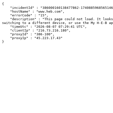
{

    "incidentId" : "386000160138477862-17408859685651461",

    "hostName" : "www.heb.com",

    "errorCode" : "15",

    "description" : "This page could not load. It looks like an ad blocker, antivirus software, VPN, or firewall may be causing an issue. Try changing your settings, 
switching to a different device, or use the My H-E-B ap
    "timeUtc" : "2026-08-07 07:29:41 UTC",

    "clientIp" : "216.73.216.180",

    "proxyId" : "386-100",

    "proxyIp" : "45.223.17.43"

}