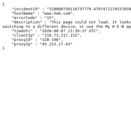
{

    "incidentId" : "328000750116737779-47974711703376584",

    "hostName" : "www.heb.com",

    "errorCode" : "15",

    "description" : "This page could not load. It looks like an ad blocker, antivirus software, VPN, or firewall may be causing an issue. Try changing your settings, 
switching to a different device, or use the My H-E-B ap
    "timeUtc" : "2026-08-07 23:39:37 UTC",

    "clientIp" : "216.73.217.152",

    "proxyId" : "328-100",

    "proxyIp" : "45.223.17.43"

}