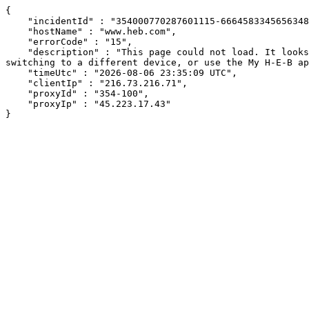
{

    "incidentId" : "354000770287601115-666458334565634896",

    "hostName" : "www.heb.com",

    "errorCode" : "15",

    "description" : "This page could not load. It looks like an ad blocker, antivirus software, VPN, or firewall may be causing an issue. Try changing your settings, 
switching to a different device, or use the My H-E-B ap
    "timeUtc" : "2026-08-06 23:35:09 UTC",

    "clientIp" : "216.73.216.71",

    "proxyId" : "354-100",

    "proxyIp" : "45.223.17.43"

}