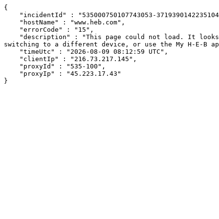
{

    "incidentId" : "535000750107743053-37193901422351048",

    "hostName" : "www.heb.com",

    "errorCode" : "15",

    "description" : "This page could not load. It looks like an ad blocker, antivirus software, VPN, or firewall may be causing an issue. Try changing your settings, 
switching to a different device, or use the My H-E-B ap
    "timeUtc" : "2026-08-09 08:12:59 UTC",

    "clientIp" : "216.73.217.145",

    "proxyId" : "535-100",

    "proxyIp" : "45.223.17.43"

}