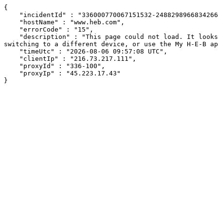
{

    "incidentId" : "336000770067151532-248829896683426641",

    "hostName" : "www.heb.com",

    "errorCode" : "15",

    "description" : "This page could not load. It looks like an ad blocker, antivirus software, VPN, or firewall may be causing an issue. Try changing your settings, 
switching to a different device, or use the My H-E-B ap
    "timeUtc" : "2026-08-06 09:57:08 UTC",

    "clientIp" : "216.73.217.111",

    "proxyId" : "336-100",

    "proxyIp" : "45.223.17.43"

}