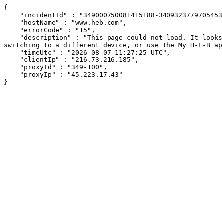
{

    "incidentId" : "349000750081415188-340932377970545362",

    "hostName" : "www.heb.com",

    "errorCode" : "15",

    "description" : "This page could not load. It looks like an ad blocker, antivirus software, VPN, or firewall may be causing an issue. Try changing your settings, 
switching to a different device, or use the My H-E-B ap
    "timeUtc" : "2026-08-07 11:27:25 UTC",

    "clientIp" : "216.73.216.185",

    "proxyId" : "349-100",

    "proxyIp" : "45.223.17.43"

}