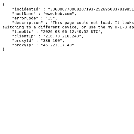
{

    "incidentId" : "336000770068207193-252695083781985105",

    "hostName" : "www.heb.com",

    "errorCode" : "15",

    "description" : "This page could not load. It looks like an ad blocker, antivirus software, VPN, or firewall may be causing an issue. Try changing your settings, 
switching to a different device, or use the My H-E-B ap
    "timeUtc" : "2026-08-06 12:40:52 UTC",

    "clientIp" : "216.73.216.243",

    "proxyId" : "336-100",

    "proxyIp" : "45.223.17.43"

}