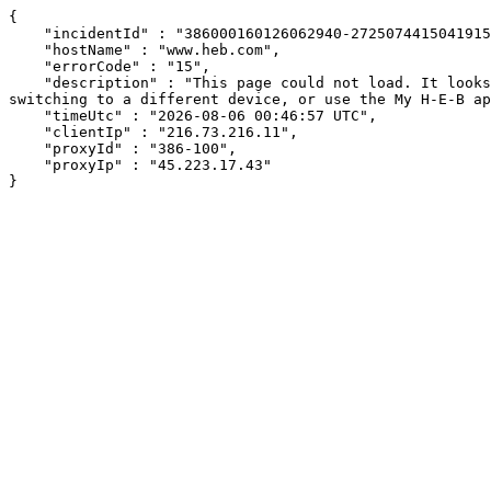
{

    "incidentId" : "386000160126062940-272507441504191503",

    "hostName" : "www.heb.com",

    "errorCode" : "15",

    "description" : "This page could not load. It looks like an ad blocker, antivirus software, VPN, or firewall may be causing an issue. Try changing your settings, 
switching to a different device, or use the My H-E-B ap
    "timeUtc" : "2026-08-06 00:46:57 UTC",

    "clientIp" : "216.73.216.11",

    "proxyId" : "386-100",

    "proxyIp" : "45.223.17.43"

}