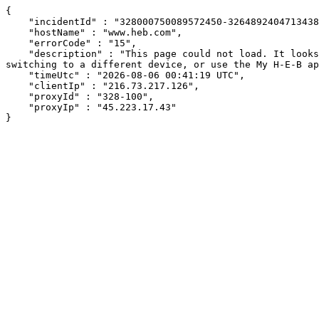
{

    "incidentId" : "328000750089572450-326489240471343825",

    "hostName" : "www.heb.com",

    "errorCode" : "15",

    "description" : "This page could not load. It looks like an ad blocker, antivirus software, VPN, or firewall may be causing an issue. Try changing your settings, 
switching to a different device, or use the My H-E-B ap
    "timeUtc" : "2026-08-06 00:41:19 UTC",

    "clientIp" : "216.73.217.126",

    "proxyId" : "328-100",

    "proxyIp" : "45.223.17.43"

}