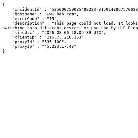
{

    "incidentId" : "535000750085480233-315914386757063377",

    "hostName" : "www.heb.com",

    "errorCode" : "15",

    "description" : "This page could not load. It looks like an ad blocker, antivirus software, VPN, or firewall may be causing an issue. Try changing your settings, 
switching to a different device, or use the My H-E-B ap
    "timeUtc" : "2026-08-06 18:09:39 UTC",

    "clientIp" : "216.73.216.163",

    "proxyId" : "535-100",

    "proxyIp" : "45.223.17.43"

}