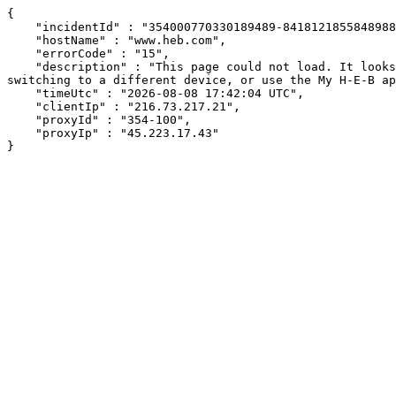
{

    "incidentId" : "354000770330189489-841812185584898897",

    "hostName" : "www.heb.com",

    "errorCode" : "15",

    "description" : "This page could not load. It looks like an ad blocker, antivirus software, VPN, or firewall may be causing an issue. Try changing your settings, 
switching to a different device, or use the My H-E-B ap
    "timeUtc" : "2026-08-08 17:42:04 UTC",

    "clientIp" : "216.73.217.21",

    "proxyId" : "354-100",

    "proxyIp" : "45.223.17.43"

}