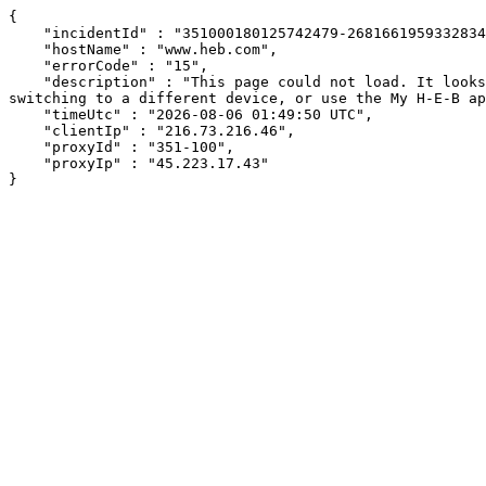
{

    "incidentId" : "351000180125742479-268166195933283470",

    "hostName" : "www.heb.com",

    "errorCode" : "15",

    "description" : "This page could not load. It looks like an ad blocker, antivirus software, VPN, or firewall may be causing an issue. Try changing your settings, 
switching to a different device, or use the My H-E-B ap
    "timeUtc" : "2026-08-06 01:49:50 UTC",

    "clientIp" : "216.73.216.46",

    "proxyId" : "351-100",

    "proxyIp" : "45.223.17.43"

}