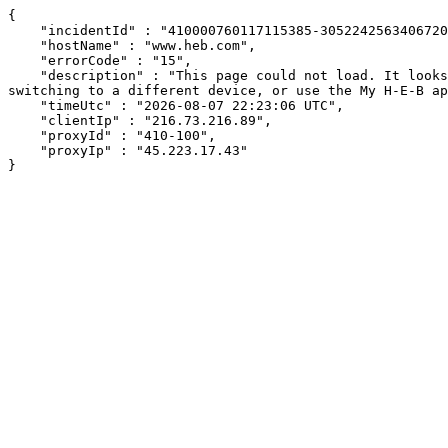
{

    "incidentId" : "410000760117115385-30522425634067207",

    "hostName" : "www.heb.com",

    "errorCode" : "15",

    "description" : "This page could not load. It looks like an ad blocker, antivirus software, VPN, or firewall may be causing an issue. Try changing your settings, 
switching to a different device, or use the My H-E-B ap
    "timeUtc" : "2026-08-07 22:23:06 UTC",

    "clientIp" : "216.73.216.89",

    "proxyId" : "410-100",

    "proxyIp" : "45.223.17.43"

}