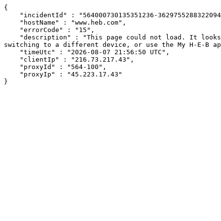
{

    "incidentId" : "564000730135351236-362975528832209488",

    "hostName" : "www.heb.com",

    "errorCode" : "15",

    "description" : "This page could not load. It looks like an ad blocker, antivirus software, VPN, or firewall may be causing an issue. Try changing your settings, 
switching to a different device, or use the My H-E-B ap
    "timeUtc" : "2026-08-07 21:56:50 UTC",

    "clientIp" : "216.73.217.43",

    "proxyId" : "564-100",

    "proxyIp" : "45.223.17.43"

}