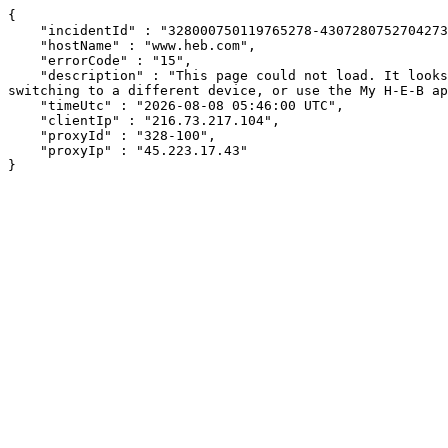
{

    "incidentId" : "328000750119765278-430728075270427345",

    "hostName" : "www.heb.com",

    "errorCode" : "15",

    "description" : "This page could not load. It looks like an ad blocker, antivirus software, VPN, or firewall may be causing an issue. Try changing your settings, 
switching to a different device, or use the My H-E-B ap
    "timeUtc" : "2026-08-08 05:46:00 UTC",

    "clientIp" : "216.73.217.104",

    "proxyId" : "328-100",

    "proxyIp" : "45.223.17.43"

}