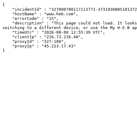
{

    "incidentId" : "327000780117113771-373193088510137232",

    "hostName" : "www.heb.com",

    "errorCode" : "15",

    "description" : "This page could not load. It looks like an ad blocker, antivirus software, VPN, or firewall may be causing an issue. Try changing your settings, 
switching to a different device, or use the My H-E-B ap
    "timeUtc" : "2026-08-08 12:55:39 UTC",

    "clientIp" : "216.73.216.48",

    "proxyId" : "327-100",

    "proxyIp" : "45.223.17.43"

}