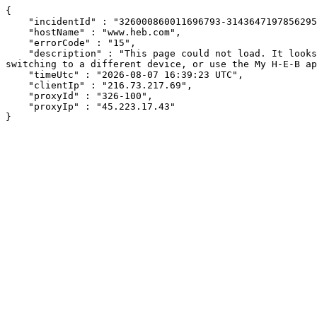
{

    "incidentId" : "326000860011696793-31436471978562958",

    "hostName" : "www.heb.com",

    "errorCode" : "15",

    "description" : "This page could not load. It looks like an ad blocker, antivirus software, VPN, or firewall may be causing an issue. Try changing your settings, 
switching to a different device, or use the My H-E-B ap
    "timeUtc" : "2026-08-07 16:39:23 UTC",

    "clientIp" : "216.73.217.69",

    "proxyId" : "326-100",

    "proxyIp" : "45.223.17.43"

}