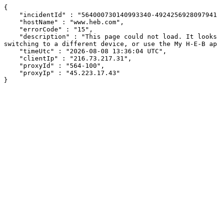
{

    "incidentId" : "564000730140993340-492425692809794130",

    "hostName" : "www.heb.com",

    "errorCode" : "15",

    "description" : "This page could not load. It looks like an ad blocker, antivirus software, VPN, or firewall may be causing an issue. Try changing your settings, 
switching to a different device, or use the My H-E-B ap
    "timeUtc" : "2026-08-08 13:36:04 UTC",

    "clientIp" : "216.73.217.31",

    "proxyId" : "564-100",

    "proxyIp" : "45.223.17.43"

}