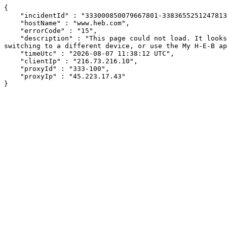
{

    "incidentId" : "333000850079667801-338365525124781393",

    "hostName" : "www.heb.com",

    "errorCode" : "15",

    "description" : "This page could not load. It looks like an ad blocker, antivirus software, VPN, or firewall may be causing an issue. Try changing your settings, 
switching to a different device, or use the My H-E-B ap
    "timeUtc" : "2026-08-07 11:38:12 UTC",

    "clientIp" : "216.73.216.10",

    "proxyId" : "333-100",

    "proxyIp" : "45.223.17.43"

}