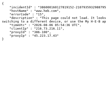
{

    "incidentId" : "386000160127819152-210793593298879502",

    "hostName" : "www.heb.com",

    "errorCode" : "15",

    "description" : "This page could not load. It looks like an ad blocker, antivirus software, VPN, or firewall may be causing an issue. Try changing your settings, 
switching to a different device, or use the My H-E-B ap
    "timeUtc" : "2026-08-06 05:54:36 UTC",

    "clientIp" : "216.73.216.11",

    "proxyId" : "386-100",

    "proxyIp" : "45.223.17.43"

}