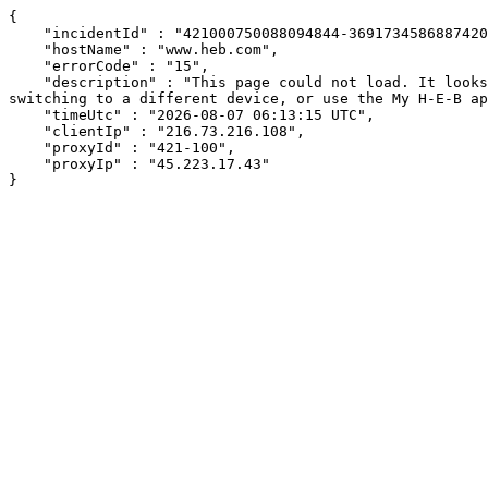
{

    "incidentId" : "421000750088094844-369173458688742098",

    "hostName" : "www.heb.com",

    "errorCode" : "15",

    "description" : "This page could not load. It looks like an ad blocker, antivirus software, VPN, or firewall may be causing an issue. Try changing your settings, 
switching to a different device, or use the My H-E-B ap
    "timeUtc" : "2026-08-07 06:13:15 UTC",

    "clientIp" : "216.73.216.108",

    "proxyId" : "421-100",

    "proxyIp" : "45.223.17.43"

}