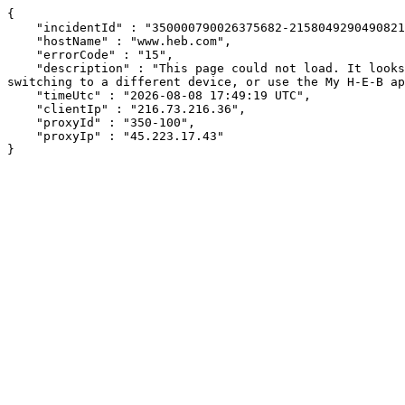
{

    "incidentId" : "350000790026375682-2158049290490821",

    "hostName" : "www.heb.com",

    "errorCode" : "15",

    "description" : "This page could not load. It looks like an ad blocker, antivirus software, VPN, or firewall may be causing an issue. Try changing your settings, 
switching to a different device, or use the My H-E-B ap
    "timeUtc" : "2026-08-08 17:49:19 UTC",

    "clientIp" : "216.73.216.36",

    "proxyId" : "350-100",

    "proxyIp" : "45.223.17.43"

}