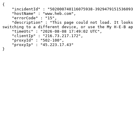
{

    "incidentId" : "502000740116075938-392947915153609361",

    "hostName" : "www.heb.com",

    "errorCode" : "15",

    "description" : "This page could not load. It looks like an ad blocker, antivirus software, VPN, or firewall may be causing an issue. Try changing your settings, 
switching to a different device, or use the My H-E-B ap
    "timeUtc" : "2026-08-08 17:49:02 UTC",

    "clientIp" : "216.73.217.172",

    "proxyId" : "502-100",

    "proxyIp" : "45.223.17.43"

}