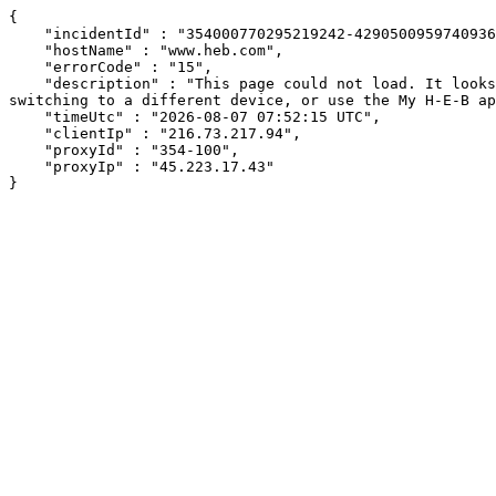
{

    "incidentId" : "354000770295219242-429050095974093646",

    "hostName" : "www.heb.com",

    "errorCode" : "15",

    "description" : "This page could not load. It looks like an ad blocker, antivirus software, VPN, or firewall may be causing an issue. Try changing your settings, 
switching to a different device, or use the My H-E-B ap
    "timeUtc" : "2026-08-07 07:52:15 UTC",

    "clientIp" : "216.73.217.94",

    "proxyId" : "354-100",

    "proxyIp" : "45.223.17.43"

}