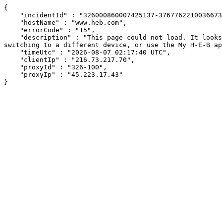
{

    "incidentId" : "326000860007425137-37677622100366738",

    "hostName" : "www.heb.com",

    "errorCode" : "15",

    "description" : "This page could not load. It looks like an ad blocker, antivirus software, VPN, or firewall may be causing an issue. Try changing your settings, 
switching to a different device, or use the My H-E-B ap
    "timeUtc" : "2026-08-07 02:17:40 UTC",

    "clientIp" : "216.73.217.70",

    "proxyId" : "326-100",

    "proxyIp" : "45.223.17.43"

}