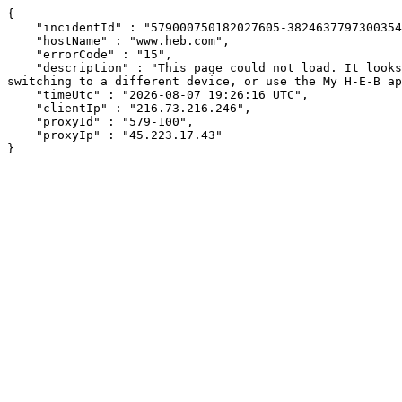
{

    "incidentId" : "579000750182027605-382463779730035407",

    "hostName" : "www.heb.com",

    "errorCode" : "15",

    "description" : "This page could not load. It looks like an ad blocker, antivirus software, VPN, or firewall may be causing an issue. Try changing your settings, 
switching to a different device, or use the My H-E-B ap
    "timeUtc" : "2026-08-07 19:26:16 UTC",

    "clientIp" : "216.73.216.246",

    "proxyId" : "579-100",

    "proxyIp" : "45.223.17.43"

}