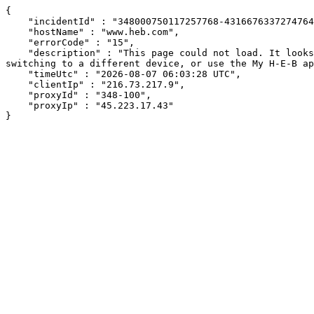
{

    "incidentId" : "348000750117257768-431667633727476434",

    "hostName" : "www.heb.com",

    "errorCode" : "15",

    "description" : "This page could not load. It looks like an ad blocker, antivirus software, VPN, or firewall may be causing an issue. Try changing your settings, 
switching to a different device, or use the My H-E-B ap
    "timeUtc" : "2026-08-07 06:03:28 UTC",

    "clientIp" : "216.73.217.9",

    "proxyId" : "348-100",

    "proxyIp" : "45.223.17.43"

}