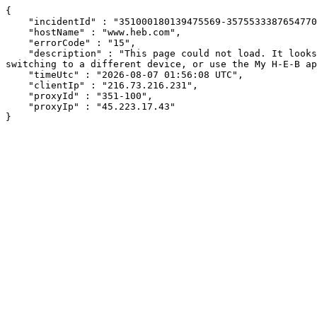
{

    "incidentId" : "351000180139475569-357553338765477007",

    "hostName" : "www.heb.com",

    "errorCode" : "15",

    "description" : "This page could not load. It looks like an ad blocker, antivirus software, VPN, or firewall may be causing an issue. Try changing your settings, 
switching to a different device, or use the My H-E-B ap
    "timeUtc" : "2026-08-07 01:56:08 UTC",

    "clientIp" : "216.73.216.231",

    "proxyId" : "351-100",

    "proxyIp" : "45.223.17.43"

}