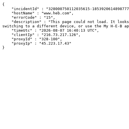
{

    "incidentId" : "328000750112035615-185392061489877709",

    "hostName" : "www.heb.com",

    "errorCode" : "15",

    "description" : "This page could not load. It looks like an ad blocker, antivirus software, VPN, or firewall may be causing an issue. Try changing your settings, 
switching to a different device, or use the My H-E-B ap
    "timeUtc" : "2026-08-07 16:40:13 UTC",

    "clientIp" : "216.73.217.126",

    "proxyId" : "328-100",

    "proxyIp" : "45.223.17.43"

}