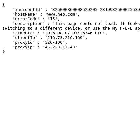
{

    "incidentId" : "326000860008629205-23199326000256398",

    "hostName" : "www.heb.com",

    "errorCode" : "15",

    "description" : "This page could not load. It looks like an ad blocker, antivirus software, VPN, or firewall may be causing an issue. Try changing your settings, 
switching to a different device, or use the My H-E-B ap
    "timeUtc" : "2026-08-07 07:26:46 UTC",

    "clientIp" : "216.73.216.169",

    "proxyId" : "326-100",

    "proxyIp" : "45.223.17.43"

}