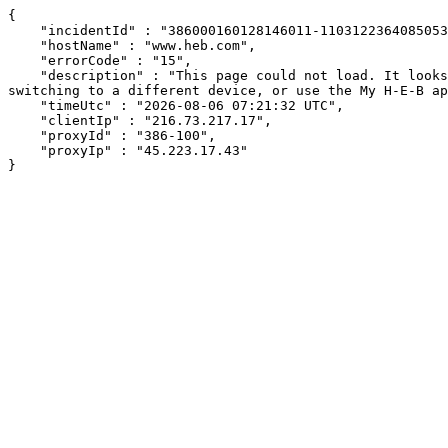
{

    "incidentId" : "386000160128146011-110312236408505356",

    "hostName" : "www.heb.com",

    "errorCode" : "15",

    "description" : "This page could not load. It looks like an ad blocker, antivirus software, VPN, or firewall may be causing an issue. Try changing your settings, 
switching to a different device, or use the My H-E-B ap
    "timeUtc" : "2026-08-06 07:21:32 UTC",

    "clientIp" : "216.73.217.17",

    "proxyId" : "386-100",

    "proxyIp" : "45.223.17.43"

}