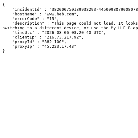
{

    "incidentId" : "382000750139933293-445009807900807889",

    "hostName" : "www.heb.com",

    "errorCode" : "15",

    "description" : "This page could not load. It looks like an ad blocker, antivirus software, VPN, or firewall may be causing an issue. Try changing your settings, 
switching to a different device, or use the My H-E-B ap
    "timeUtc" : "2026-08-06 03:20:40 UTC",

    "clientIp" : "216.73.217.92",

    "proxyId" : "382-100",

    "proxyIp" : "45.223.17.43"

}