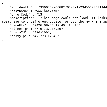
{

    "incidentId" : "336000770068270278-172345522803184463",

    "hostName" : "www.heb.com",

    "errorCode" : "15",

    "description" : "This page could not load. It looks like an ad blocker, antivirus software, VPN, or firewall may be causing an issue. Try changing your settings, 
switching to a different device, or use the My H-E-B ap
    "timeUtc" : "2026-08-06 12:49:18 UTC",

    "clientIp" : "216.73.217.36",

    "proxyId" : "336-100",

    "proxyIp" : "45.223.17.43"

}