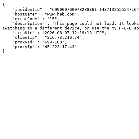
{

    "incidentId" : "699000760078288361-148713255554716430",

    "hostName" : "www.heb.com",

    "errorCode" : "15",

    "description" : "This page could not load. It looks like an ad blocker, antivirus software, VPN, or firewall may be causing an issue. Try changing your settings, 
switching to a different device, or use the My H-E-B ap
    "timeUtc" : "2026-08-07 12:19:18 UTC",

    "clientIp" : "216.73.216.74",

    "proxyId" : "699-100",

    "proxyIp" : "45.223.17.43"

}