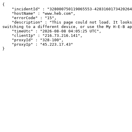
{

    "incidentId" : "328000750119065553-428316017342026449",

    "hostName" : "www.heb.com",

    "errorCode" : "15",

    "description" : "This page could not load. It looks like an ad blocker, antivirus software, VPN, or firewall may be causing an issue. Try changing your settings, 
switching to a different device, or use the My H-E-B ap
    "timeUtc" : "2026-08-08 04:05:25 UTC",

    "clientIp" : "216.73.216.141",

    "proxyId" : "328-100",

    "proxyIp" : "45.223.17.43"

}