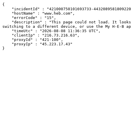
{

    "incidentId" : "421000750101693733-443208958180922065",

    "hostName" : "www.heb.com",

    "errorCode" : "15",

    "description" : "This page could not load. It looks like an ad blocker, antivirus software, VPN, or firewall may be causing an issue. Try changing your settings, 
switching to a different device, or use the My H-E-B ap
    "timeUtc" : "2026-08-08 11:36:35 UTC",

    "clientIp" : "216.73.216.63",

    "proxyId" : "421-100",

    "proxyIp" : "45.223.17.43"

}