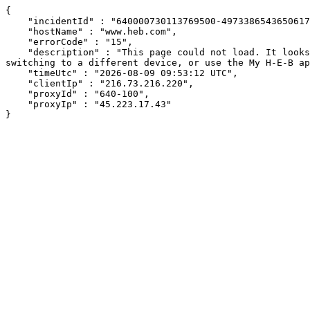
{

    "incidentId" : "640000730113769500-497338654365061714",

    "hostName" : "www.heb.com",

    "errorCode" : "15",

    "description" : "This page could not load. It looks like an ad blocker, antivirus software, VPN, or firewall may be causing an issue. Try changing your settings, 
switching to a different device, or use the My H-E-B ap
    "timeUtc" : "2026-08-09 09:53:12 UTC",

    "clientIp" : "216.73.216.220",

    "proxyId" : "640-100",

    "proxyIp" : "45.223.17.43"

}