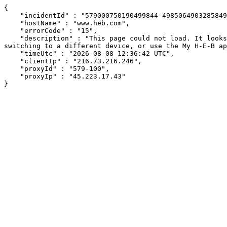
{

    "incidentId" : "579000750190499844-498506490328584912",

    "hostName" : "www.heb.com",

    "errorCode" : "15",

    "description" : "This page could not load. It looks like an ad blocker, antivirus software, VPN, or firewall may be causing an issue. Try changing your settings, 
switching to a different device, or use the My H-E-B ap
    "timeUtc" : "2026-08-08 12:36:42 UTC",

    "clientIp" : "216.73.216.246",

    "proxyId" : "579-100",

    "proxyIp" : "45.223.17.43"

}