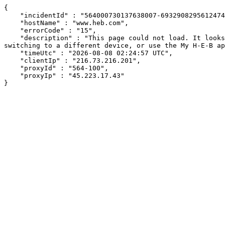
{

    "incidentId" : "564000730137638007-69329082956124747",

    "hostName" : "www.heb.com",

    "errorCode" : "15",

    "description" : "This page could not load. It looks like an ad blocker, antivirus software, VPN, or firewall may be causing an issue. Try changing your settings, 
switching to a different device, or use the My H-E-B ap
    "timeUtc" : "2026-08-08 02:24:57 UTC",

    "clientIp" : "216.73.216.201",

    "proxyId" : "564-100",

    "proxyIp" : "45.223.17.43"

}