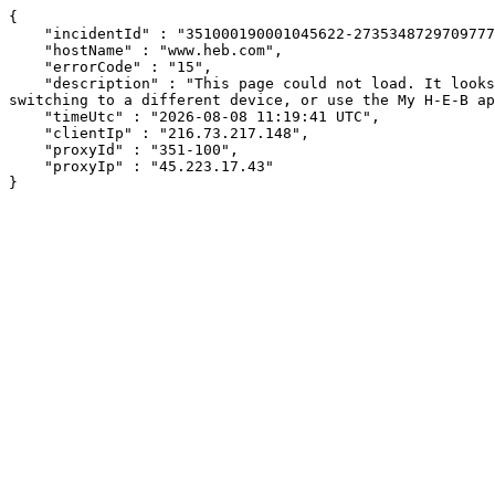
{

    "incidentId" : "351000190001045622-2735348729709777",

    "hostName" : "www.heb.com",

    "errorCode" : "15",

    "description" : "This page could not load. It looks like an ad blocker, antivirus software, VPN, or firewall may be causing an issue. Try changing your settings, 
switching to a different device, or use the My H-E-B ap
    "timeUtc" : "2026-08-08 11:19:41 UTC",

    "clientIp" : "216.73.217.148",

    "proxyId" : "351-100",

    "proxyIp" : "45.223.17.43"

}