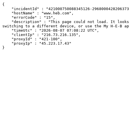
{

    "incidentId" : "421000750088345126-296800042820637392",

    "hostName" : "www.heb.com",

    "errorCode" : "15",

    "description" : "This page could not load. It looks like an ad blocker, antivirus software, VPN, or firewall may be causing an issue. Try changing your settings, 
switching to a different device, or use the My H-E-B ap
    "timeUtc" : "2026-08-07 07:08:22 UTC",

    "clientIp" : "216.73.216.135",

    "proxyId" : "421-100",

    "proxyIp" : "45.223.17.43"

}