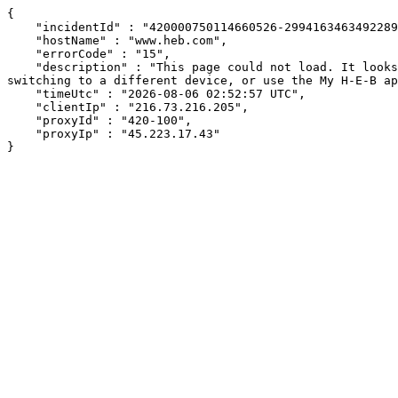
{

    "incidentId" : "420000750114660526-2994163463492289",

    "hostName" : "www.heb.com",

    "errorCode" : "15",

    "description" : "This page could not load. It looks like an ad blocker, antivirus software, VPN, or firewall may be causing an issue. Try changing your settings, 
switching to a different device, or use the My H-E-B ap
    "timeUtc" : "2026-08-06 02:52:57 UTC",

    "clientIp" : "216.73.216.205",

    "proxyId" : "420-100",

    "proxyIp" : "45.223.17.43"

}